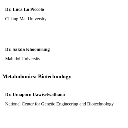
Dr. Luca Lo Piccolo
Chiang Mai University
Dr. Sakda Khoomrung
Mahidol University
Metabolomics: Biotechnology
Dr. Umaporn Uawisetwathana
National Center for Genetic Engineering and Biotechnology