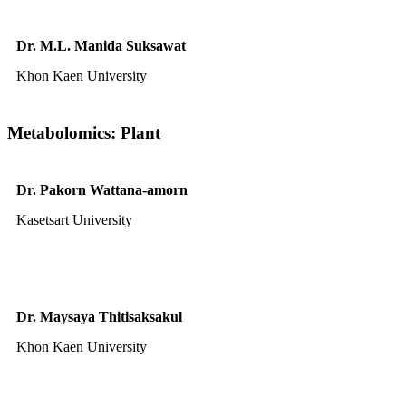
Dr. M.L. Manida Suksawat
Khon Kaen University
Metabolomics: Plant
Dr. Pakorn Wattana-amorn
Kasetsart University
Dr. Maysaya Thitisaksakul
Khon Kaen University