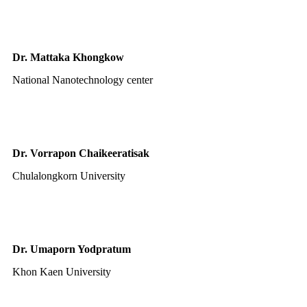
Dr. Mattaka Khongkow
National Nanotechnology center
Dr. Vorrapon Chaikeeratisak
Chulalongkorn University
Dr. Umaporn Yodpratum
Khon Kaen University