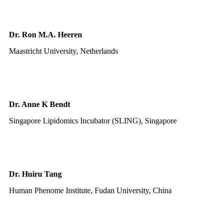
Dr. Ron M.A. Heeren
Maastricht University, Netherlands
Dr. Anne K Bendt
Singapore Lipidomics Incubator (SLING), Singapore
Dr. Huiru Tang
Human Phenome Institute, Fudan University, China