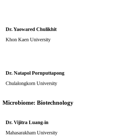
Dr. Yaowared Chulikhit
Khon Kaen University
Dr. Natapol Pornputtapong
Chulalongkorn University
Microbiome: Biotechnology
Dr. Vijitra Luang-in
Mahasarakham University