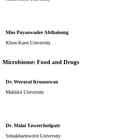
Miss Payaowadee Abthaisong
Khon Kaen University
Microbiome: Food and Drugs
Dr. Worarat Kruasuwan
Mahidol University
Dr. Malai Taweechotipatr
Srinakharinwirot University