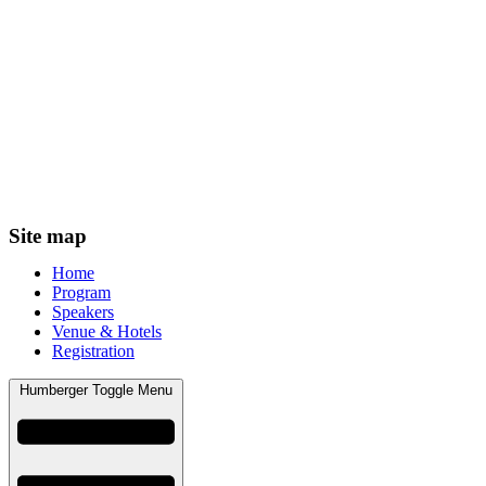
Site map
Home
Program
Speakers
Venue & Hotels
Registration
Humberger Toggle Menu