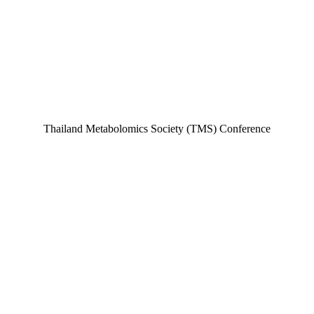
Thailand Metabolomics Society (TMS) Conference​