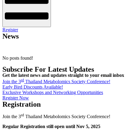
Register
News
No posts found!
Subscribe For Latest Updates
Get the latest news and updates straight to your email inbox
rd
Join the 3
Thailand Metabolomics Society Conference!
Early Bird Discounts Available!
Exclusive Workshops and Networking Opportunities
Register Now
Registration
rd
Join the 3
Thailand Metabolomics Society Conference!
Regular Registration still open until Nov 5, 2025