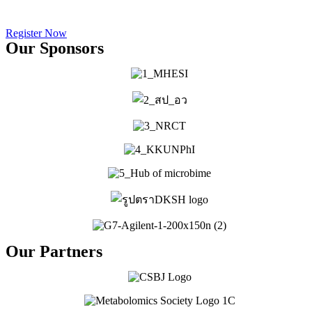
Days
Register Now
Our Sponsors
Our Partners