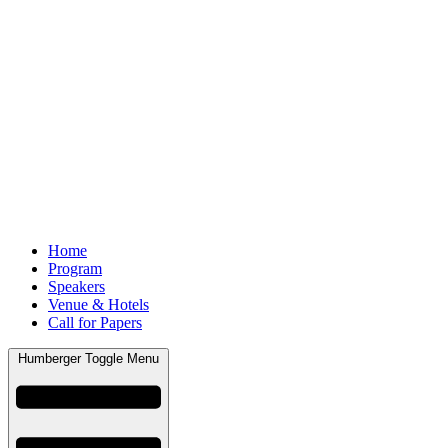
Home
Program
Speakers
Venue & Hotels
Call for Papers
Humberger Toggle Menu